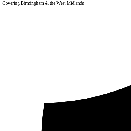
Covering Birmingham & the West Midlands