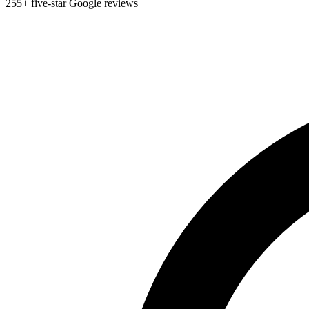
255+ five-star Google reviews